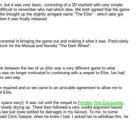
m, but it was
very
basic, consisting of a 3D starfield with very simple
en difficult to remember who had which idea. We both agreed that the game
ho thought up the slightly arrogant name "The Elite" - which later got
en it was finally released.
trumental in bringing the game out and making it what it was. Particularly
tock for the Manual and Novella "The Dark Wheel".
ork between the two of us (this was a very different game to what
was no longer motivated to continuing with a sequel to Elite. Ian had
his own way.
time required and so we came to an amicable agreement to allow me to
f Elite.
e space navy). It was not until the sequel to
Frontier
,
First Encounters
m slowly drying up. There then followed a very sordid argument based
 a law suit (now settled for damages in my favour). To me, to some
 paid Chris Sawyer, when he knew I had. I asked Ian to withdraw this, he