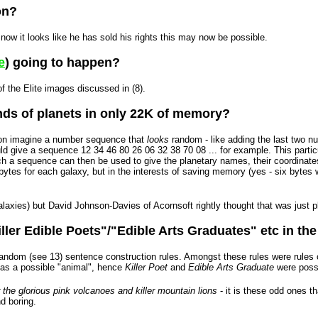
on?
 now it looks like he has sold his rights this may now be possible.
e
) going to happen?
f the Elite images discussed in (8).
nds of planets in only 22K of memory?
tion imagine a number sequence that
looks
random - like adding the last two nu
d give a sequence 12 34 46 80 26 06 32 38 70 08 ... for example. This partic
Such a sequence can then be used to give the planetary names, their coordinate
ix bytes for each galaxy, but in the interests of saving memory (yes - six by
axies) but David Johnson-Davies of Acornsoft rightly thought that was just pla
ller Edible Poets"/"Edible Arts Graduates" etc in th
ndom (see 13) sentence construction rules. Amongst these rules were rules of
) as a possible "animal", hence
Killer Poet
and
Edible Arts Graduate
were possi
 the glorious pink volcanoes and killer mountain lions
- it is these odd ones 
d boring.