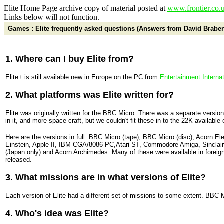
Elite Home Page archive copy of material posted at
www.frontier.co.u
Links below will not function.
Games : Elite frequently asked questions (Answers from David Brabe
1. Where can I buy Elite from?
Elite+ is still available new in Europe on the PC from
Entertainment Internat
2. What platforms was Elite written for?
Elite was originally written for the BBC Micro. There was a separate versi
in it, and more space craft, but we couldn't fit these in to the 22K availabl
Here are the versions in full: BBC Micro (tape), BBC Micro (disc), Acorn E
Einstein, Apple II, IBM CGA/8086 PC,Atari ST, Commodore Amiga, Sincl
(Japan only) and Acorn Archimedes. Many of these were available in foreign
released.
3. What missions are in what versions of Elite?
Each version of Elite had a different set of missions to some extent. BBC 
4. Who's idea was Elite?