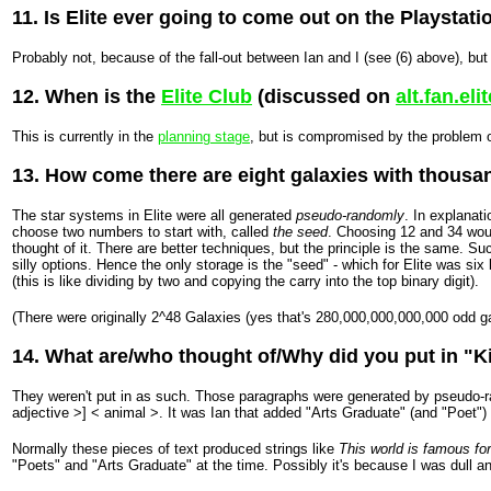
11. Is Elite ever going to come out on the Playstati
Probably not, because of the fall-out between Ian and I (see (6) above), but
12. When is the
Elite Club
(discussed on
alt.fan.elit
This is currently in the
planning stage
, but is compromised by the problem o
13. How come there are eight galaxies with thousa
The star systems in Elite were all generated
pseudo-randomly
. In explana
choose two numbers to start with, called
the seed
. Choosing 12 and 34 woul
thought of it. There are better techniques, but the principle is the same. 
silly options. Hence the only storage is the "seed" - which for Elite was s
(this is like dividing by two and copying the carry into the top binary digit).
(There were originally 2^48 Galaxies (yes that's 280,000,000,000,000 odd gal
14. What are/who thought of/Why did you put in "Ki
They weren't put in as such. Those paragraphs were generated by pseudo-ra
adjective >] < animal >. It was Ian that added "Arts Graduate" (and "Poet"
Normally these pieces of text produced strings like
This world is famous for
"Poets" and "Arts Graduate" at the time. Possibly it's because I was dull an