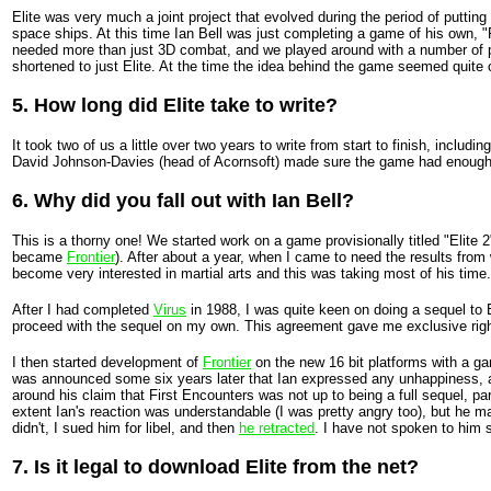
Elite was very much a joint project that evolved during the period of puttin
space ships. At this time Ian Bell was just completing a game of his own, "
needed more than just 3D combat, and we played around with a number of possi
shortened to just Elite. At the time the idea behind the game seemed quite o
5. How long did Elite take to write?
It took two of us a little over two years to write from start to finish, incl
David Johnson-Davies (head of Acornsoft) made sure the game had enough t
6. Why did you fall out with Ian Bell?
This is a thorny one! We started work on a game provisionally titled "Elite 
became
Frontier
). After about a year, when I came to need the results fro
become very interested in martial arts and this was taking most of his time
After I had completed
Virus
in 1988, I was quite keen on doing a sequel to 
proceed with the sequel on my own. This agreement gave me exclusive rights t
I then started development of
Frontier
on the new 16 bit platforms with a gam
was announced some six years later that Ian expressed any unhappiness, and
around his claim that First Encounters was not up to being a full sequel, p
extent Ian's reaction was understandable (I was pretty angry too), but he ma
didn't, I sued him for libel, and then
he retracted
. I have not spoken to him 
7. Is it legal to download Elite from the net?