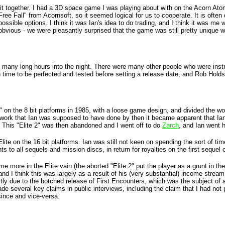
g it together. I had a 3D space game I was playing about with on the Acorn Ato
Free Fall" from Acornsoft, so it seemed logical for us to cooperate. It is oft
ble options. I think it was Ian's idea to do trading, and I think it was me w
bvious - we were pleasantly surprised that the game was still pretty unique wh
uding many long hours into the night. There were many other people who were ins
ime to be perfected and tested before setting a release date, and Rob Holds
2" on the 8 bit platforms in 1985, with a loose game design, and divided the w
m work that Ian was supposed to have done by then it became apparent that Ian 
. This "Elite 2" was then abandoned and I went off to do
Zarch
, and Ian went 
Elite on the 16 bit platforms. Ian was still not keen on spending the sort of 
o all sequels and mission discs, in return for royalties on the first sequel o
e more in the Elite vain (the aborted "Elite 2" put the player as a grunt in th
 I think this was largely as a result of his (very substantial) income strea
artly due to the botched release of First Encounters, which was the subject of
de several key claims in public interviews, including the claim that I had not
since and vice-versa.