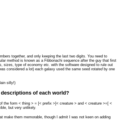
mbers together, and only keeping the last two digits. You need to
ular method is known as a Fibbonachi sequence after the guy that first
s, sizes, type of economy etc. with the software designed to rule out
tes was considered a lot) each galaxy used the same seed
rotated
by one
in silly!)
e descriptions of each world?
 the form < thing > = [< prefix >]< creature > and < creature >=[ <
ble, but very unlikely.
that make them memorable, though I admit I was not keen on adding