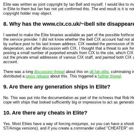
Elite was written as joint copyright by Ian Bell and myself. I would like to m
in Elite to them but Ian has not yet confirmed this. The end result is it is 
copyright holder may object.
8. Why has the www.cix.co.uk/~ibell site disappea
I wanted to make the Elite binaries available as part of the possible forthc
the service provider. I did not know whether the ibell CIX account had not al
by surface post to his last known address. CIX needed the permission of the 
desperation, and after discussion with CIX, I thought that a threat to ask 
posting a small number of purported emails from CIX to the site, which CI
out the private email addresses of various CIX staff, and painted both CIX a
account.
There was a long
discussion thread
about this on
alt.fan.elite
, culminating 
distributed a
press release
about this. This triggered a
further thread
.
9. Are there any generation ships in Elite?
No. This was put into the documentation as part of the richness that Rob H
cope with ships that looked sufficiently big or impressive to act as generati
10. Are there any cheats in Elite?
Yes. Most Elites have a way of forcing misjumps, so you can have a shoot
ST/Amiga versions), and if you create a commander called "CHEATER" on t