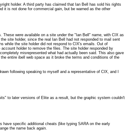
right holder. A third party has claimed that Ian Bell has sold his rights
and it is not done for commercial gain, but be warned as the other
es. These were available on a site under the "Ian Bell" name, with CIX as
 the site holder, since the real Ian Bell had not responded to mail sent
hs while the site holder did not respond to CIX's emails. Out of
e account holder to remove the files. The site holder responded by
 completely misrepresented what had actually been said. This also gave
the entire ibell web space as it broke the terms and conditions of the
drawn following speaking to myself and a representative of CIX, and I
 to later versions of Elite as a result, but the graphic system couldn't
have specific additional cheats (like typing SARA on the early
hange the name back again.