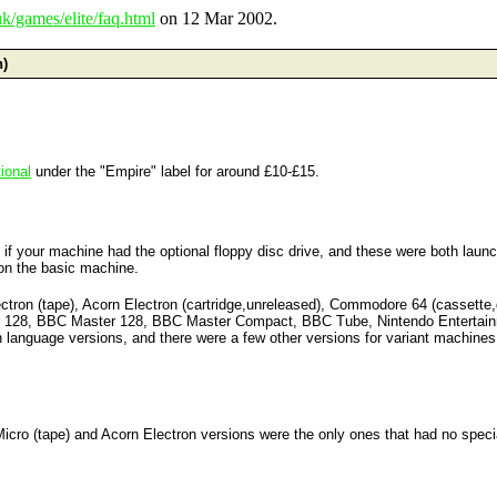
k/games/elite/faq.html
on 12 Mar 2002.
n)
ional
under the "Empire" label for around £10-£15.
on if your machine had the optional floppy disc drive, and these were both la
e on the basic machine.
lectron (tape), Acorn Electron (cartridge,unreleased), Commodore 64 (cassette
air 128, BBC Master 128, BBC Master Compact, BBC Tube, Nintendo Enterta
 language versions, and there were a few other versions for variant machines
Micro (tape) and Acorn Electron versions were the only ones that had no spec