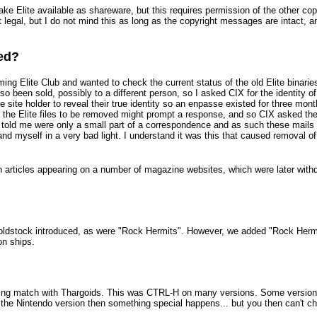
ake Elite available as shareware, but this requires permission of the other copy
not legal, but I do not mind this as long as the copyright messages are intact, 
red?
oming Elite Club and wanted to check the current status of the old Elite binari
so been sold, possibly to a different person, so I asked CIX for the identity of
site holder to reveal their true identity so an enpasse existed for three mont
for the Elite files to be removed might prompt a response, and so CIX asked th
X told me were only a small part of a correspondence and as such these mails
nd myself in a very bad light. I understand it was this that caused removal of 
in articles appearing on a number of magazine websites, which were later with
oldstock introduced, as were "Rock Hermits". However, we added "Rock Hermits"
on ships.
ing match with Thargoids. This was CTRL-H on many versions. Some versions 
he Nintendo version then something special happens... but you then can't c