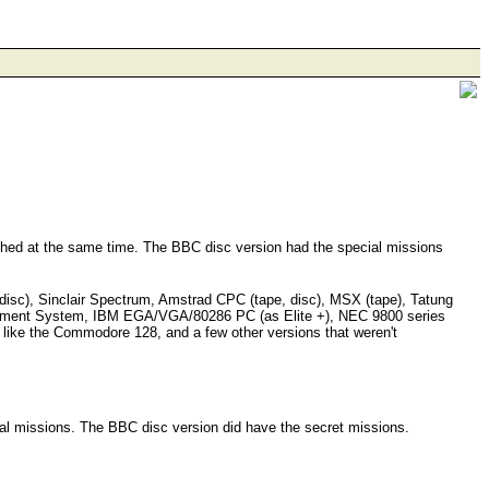
unched at the same time. The BBC disc version had the special missions
,disc), Sinclair Spectrum, Amstrad CPC (tape, disc), MSX (tape), Tatung
inment System, IBM EGA/VGA/80286 PC (as Elite +), NEC 9800 series
 like the Commodore 128, and a few other versions that weren't
ial missions. The BBC disc version did have the secret missions.