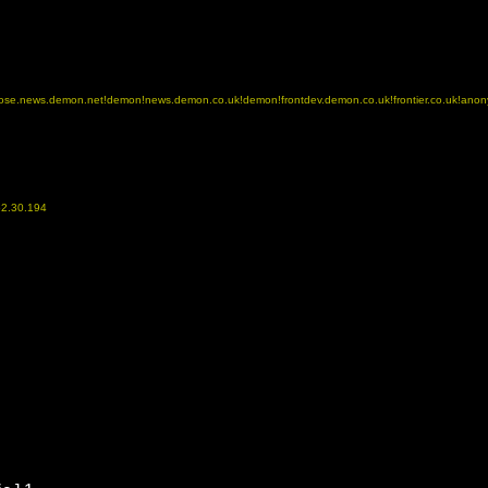
!dispose.news.demon.net!demon!news.demon.co.uk!demon!frontdev.demon.co.uk!frontier.co.uk!ano
52.30.194