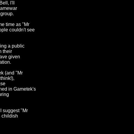
ll, I'll
 flamewar
 group.
me time as "Mr
ple couldn't see
ing a public
 their
have given
ation.
ek (and "Mr
think!),
ase
oned in Gametek's
uring
 I suggest "Mr
 childish