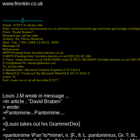
www.frontier.co.uk
------------2------------
Article: 37377 of alt.fan.elite
Path: news.cix.co.uk!peernews.cix.co.uk!insnet.net!news-lond.gip.net!news.gsl.net!gip.net
From: "David Braben"
Newsgroups: alt.fan.elite
Subject: Re: Fierce Rodents
Date: Tue, 7 Dec 1999 13:56:21 -0000
Message-ID:
References:
NNTP-Posting-Host: frontdev.demon.co.uk
X-NNTP-Posting-Host: frontdev.demon.co.uk:158.152.30.194
X-Trace: news.demon.co.uk 944579084 nnrp-11:6971 NO-IDENT frontdev.demon.co.uk:158.1
X-Complaints-To: abuse@demon.net
To: alt.fan.elite
X-Newsreader: Microsoft Outlook Express 4.72.3110.1
X-MimeOLE: Produced By Microsoft MimeOLE V4.72.3110.3
Lines: 31
Xref: news.cix.co.uk alt.fan.elite:37377
Louis J.M wrote in message ...
>In article
, "David Braben"
>
wrote:
>Pantomime...Pantomime....
>
>[Louis takes out his GrammerDex]
>
>pantomime \Pan"to*mime\, n. [F., fr. L. pantomimus, Gr. ?, lit.,