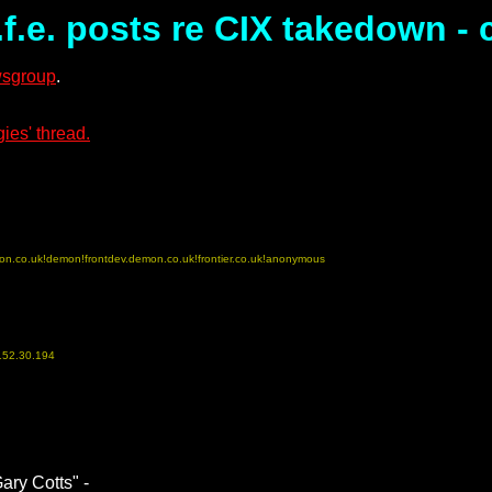
f.e. posts re CIX takedown -
ewsgroup
.
ies' thread.
on.co.uk!demon!frontdev.demon.co.uk!frontier.co.uk!anonymous
152.30.194
ary Cotts" -