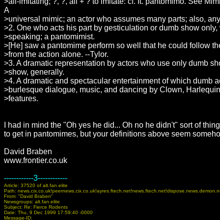
>all-imitating; ?, ?, all + ? to imitate: cf. It. pantomimo. See Mimi
A
>universal mimic; an actor who assumes many parts; also, any 
>2. One who acts his part by gesticulation or dumb show only,
>speaking; a pantomimist.
>[He] saw a pantomime perform so well that he could follow t
>from the action alone. --Tylor.
>3. A dramatic representation by actors who use only dumb s
>show, generally.
>4. A dramatic and spectacular entertainment of which dumb ac
>burlesque dialogue, music, and dancing by Clown, Harlequin,
>features.
I had in mind the "Oh yes he did... Oh no he didn't" sort of thin
to get in pantomimes, but your definitions above seem someho
David Braben
www.frontier.co.uk
------------3------------
Article: 37520 of alt.fan.elite
Path: news.cix.co.uk!peernews.cix.co.uk!ayres.ftech.net!news.ftech.net!dispose.news.demon
From: "David Braben"
Newsgroups: alt.fan.elite
Subject: Re: Fierce Rodents
Date: Thu, 9 Dec 1999 17:59:40 -0000
Message-ID: