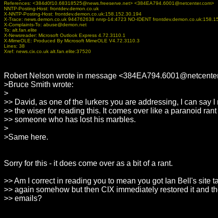
References:
<384d0f10.68318525@news.freeserve.net> <384EA794.6001@netcenter.com>
NNTP-Posting-Host: frontdev.demon.co.uk
X-NNTP-Posting-Host: frontdev.demon.co.uk:158.152.30.194
X-Trace: news.demon.co.uk 944762638 nnrp-14:4723 NO-IDENT frontdev.demon.co.uk:158.1
X-Complaints-To: abuse@demon.net
To: alt.fan.elite
X-Newsreader: Microsoft Outlook Express 4.72.3110.1
X-MimeOLE: Produced By Microsoft MimeOLE V4.72.3110.3
Lines: 38
Xref: news.cix.co.uk alt.fan.elite:37520
Robert Nelson wrote in message <384EA794.6001@netcenter
>Bruce Smith wrote:
>
>> David, as one of the lurkers you are addressing, I can say I 
>> the wiser for reading this. It comes over like a paranoid rant
>> someone who has lost his marbles.
>
>Same here.
Sorry for this - it does come over as a bit of a rant.
>> Am I correct in reading you to mean you got Ian Bell's site
>> again somehow but then CIX immediately restored it and th
>> emails?