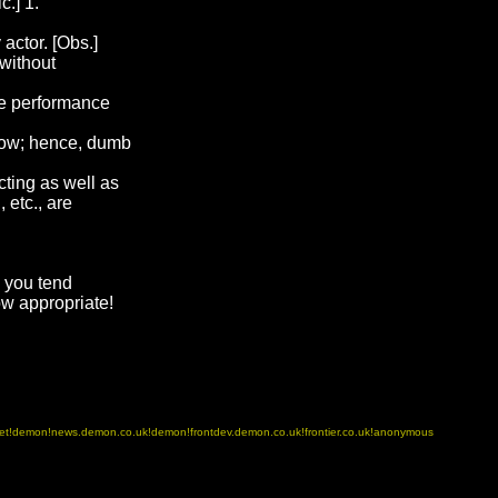
c.] 1.
actor. [Obs.]
 without
he performance
how; hence, dumb
ting as well as
 etc., are
g you tend
w appropriate!
.net!demon!news.demon.co.uk!demon!frontdev.demon.co.uk!frontier.co.uk!anonymous