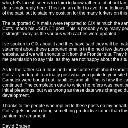
who, let's face it, seems to claim to know rather a lot about Ian Be
do a single reply here. This is in an effort to avoid the tedious
of the past, but to state my position for the many lurkers on this
The purported CIX mails were reposted to CIX at much the sa
Cotts" made his USENET post. This is probably why many peo
it straight away as the various web caches were updated.
I've spoken to CIX about it and they have said they will be mak
statement about these purported emails in the next few days on
website, and we will shortcut to it from the Frontier site. They 
me permission to say this, as they are not happy about the situ
As for the rather scurrillous and innaccurate stuff about Gamet
Cotts" - you forgot to actually post what you quote to your site I 
Gametek were bought out, liabilities and all. This is how the c
continued. The completion date to which he refers was menti
initial pleadings, but was wrong as these date was changed d
development.
Thanks to the people who replied to these posts on my behalf.
Cotts" gets on with doing something productive rather than this
pantomime argument.
David Braben