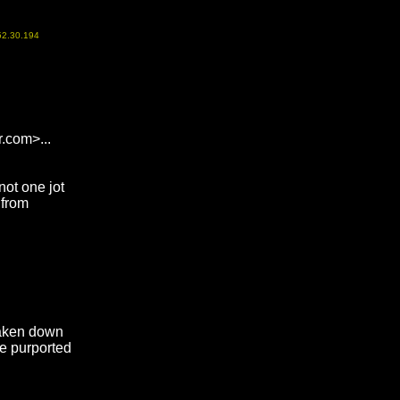
52.30.194
.com>...
not one jot
 from
 taken down
e purported