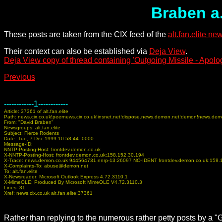
Braben a.
These posts are taken from the CIX feed of the
alt.fan.elite n
Their context can also be established via
Deja View
.
Deja View copy of thread containing 'Outgoing Missile - Apolog
Previous
------------1------------
Article: 37361 of alt.fan.elite
Path: news.cix.co.uk!peernews.cix.co.uk!insnet.net!dispose.news.demon.net!demon!news.dem
From: "David Braben"
Newsgroups: alt.fan.elite
Subject: Fierce Rodents
Date: Tue, 7 Dec 1999 10:58:44 -0000
Message-ID:
NNTP-Posting-Host: frontdev.demon.co.uk
X-NNTP-Posting-Host: frontdev.demon.co.uk:158.152.30.194
X-Trace: news.demon.co.uk 944564731 nnrp-13:26097 NO-IDENT frontdev.demon.co.uk:158.
X-Complaints-To: abuse@demon.net
To: alt.fan.elite
X-Newsreader: Microsoft Outlook Express 4.72.3110.1
X-MimeOLE: Produced By Microsoft MimeOLE V4.72.3110.3
Lines: 31
Xref: news.cix.co.uk alt.fan.elite:37361
Rather than replying to the numerous rather petty posts by a "G